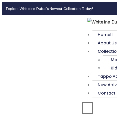
Explore Whiteline Dubai's Newest Collection Today!
Home
About Us
Collecti
Me
Ki
Tappo Ac
New Arriv
Contact 