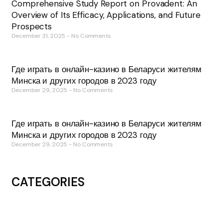
Comprehensive Study Report on Provadent: An
Overview of Its Efficacy, Applications, and Future
Prospects
December 31, 2025
No Comments
Где играть в онлайн-казино в Беларуси жителям
Минска и других городов в 2023 году
December 29, 2025
No Comments
Где играть в онлайн-казино в Беларуси жителям
Минска и других городов в 2023 году
December 29, 2025
No Comments
CATEGORIES