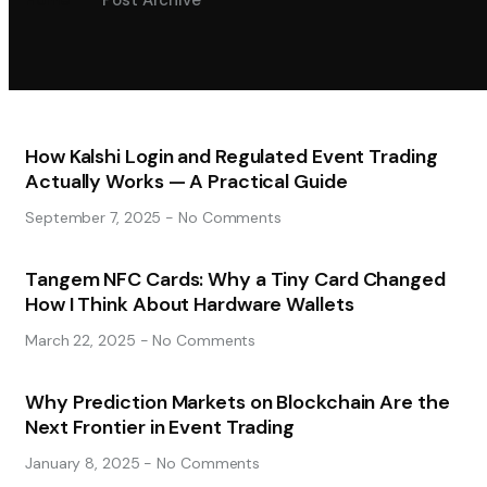
Home
Post Archive
How Kalshi Login and Regulated Event Trading
Actually Works — A Practical Guide
September 7, 2025
No Comments
Tangem NFC Cards: Why a Tiny Card Changed
How I Think About Hardware Wallets
March 22, 2025
No Comments
Why Prediction Markets on Blockchain Are the
Next Frontier in Event Trading
January 8, 2025
No Comments