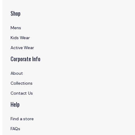
Shop
Mens
Kids Wear
Active Wear
Corporate Info
About
Collections
Contact Us
Help
Find a store
FAQs