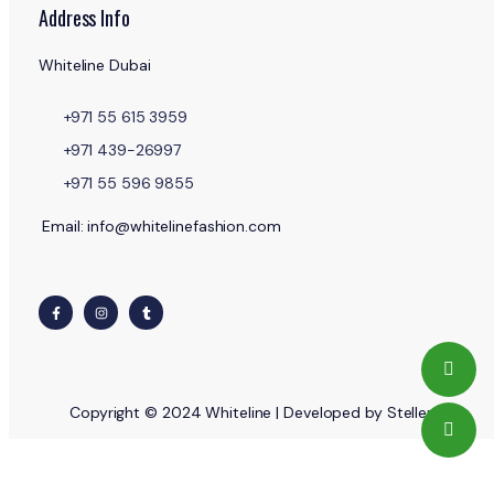
Address Info
Whiteline Dubai
+971 55 615 3959
+971 439-26997
+971 55 596 9855
Email: info@whitelinefashion.com
Copyright © 2024 Whiteline | Developed by Stellent