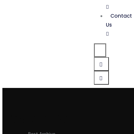
Contact
Us
Post Archive