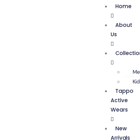
Home
About
Us
Collecti
Me
Ki
Tappo
Active
Wears
New
Arrivals