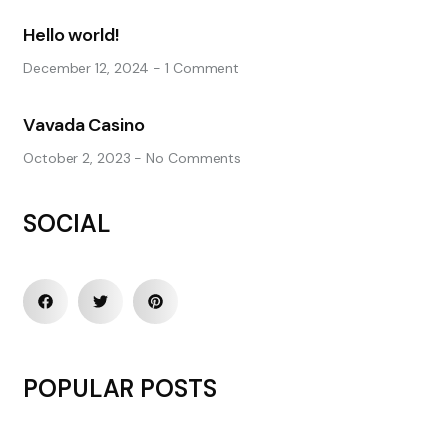
Hello world!
December 12, 2024
1 Comment
Vavada Casino
October 2, 2023
No Comments
SOCIAL
POPULAR POSTS