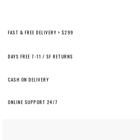
FAST & FREE DELIVERY > $299
DAYS FREE 7-11 / SF RETURNS
CASH ON DELIVERY
ONLINE SUPPORT 24/7