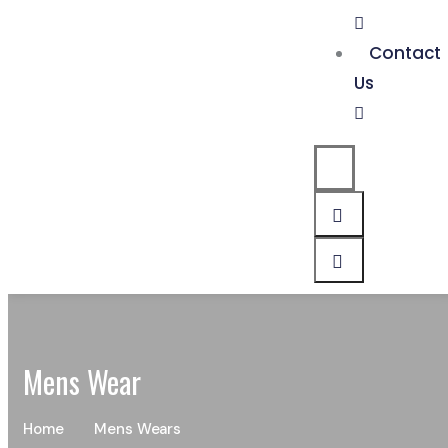
Contact
Us
Mens Wear
Home
Mens Wears