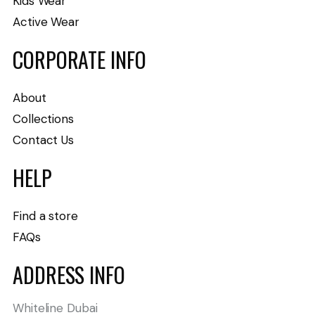
Kids Wear
Active Wear
CORPORATE INFO
About
Collections
Contact Us
HELP
Find a store
FAQs
ADDRESS INFO
Whiteline Dubai