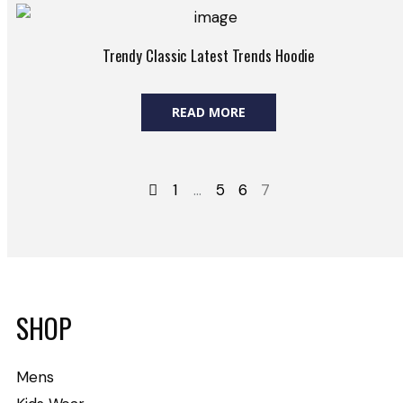
Trendy Classic Latest Trends Hoodie
READ MORE
1
…
5
6
7
SHOP
Mens