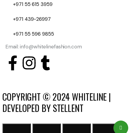
+971 55 615 3959
+971 439-26997
+971 55 596 9855
Email: info@whitelinefashion.com
COPYRIGHT © 2024 WHITELINE |
DEVELOPED BY STELLENT