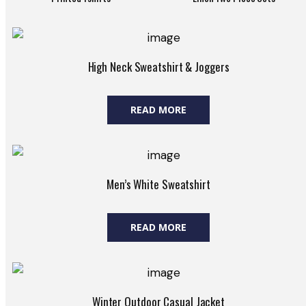
High Neck Sweatshirt & Joggers
READ MORE
Men’s White Sweatshirt
READ MORE
Winter Outdoor Casual Jacket