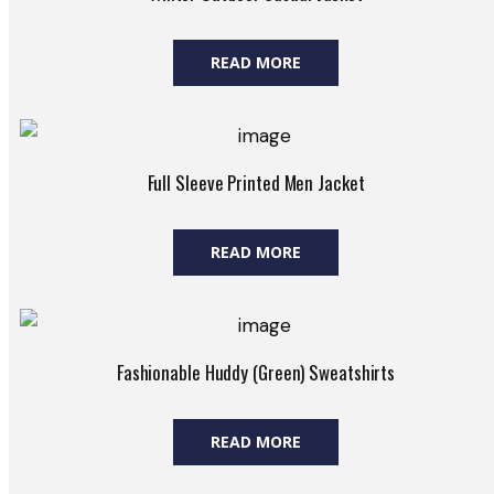
READ MORE
Full Sleeve Printed Men Jacket
READ MORE
Fashionable Huddy (Green) Sweatshirts
READ MORE