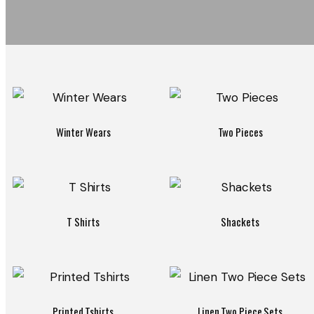
Winter Wears
Two Pieces
T Shirts
Shackets
Printed Tshirts
Linen Two Piece Sets