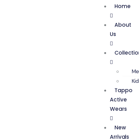
Home
About
Us
Collecti
Me
Ki
Tappo
Active
Wears
New
Arrivals