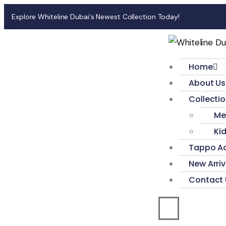
Explore Whiteline Dubai's Newest Collection Today!
Home
About Us
Collecti
Me
Ki
Tappo Ac
New Arriv
Contact 