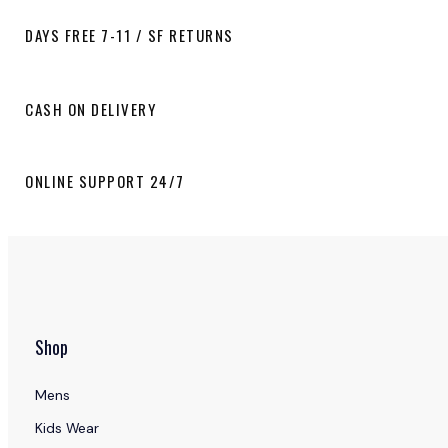
DAYS FREE 7-11 / SF RETURNS
CASH ON DELIVERY
ONLINE SUPPORT 24/7
Shop
Mens
Kids Wear