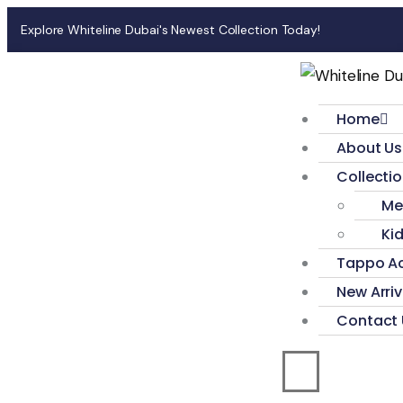
Explore Whiteline Dubai's Newest Collection Today!
Home
About Us
Collecti
Me
Ki
Tappo Ac
New Arriv
Contact 