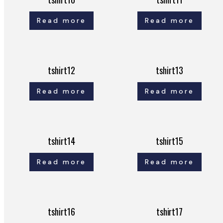
Read more
Read more
tshirt12
tshirt13
Read more
Read more
tshirt14
tshirt15
Read more
Read more
tshirt16
tshirt17