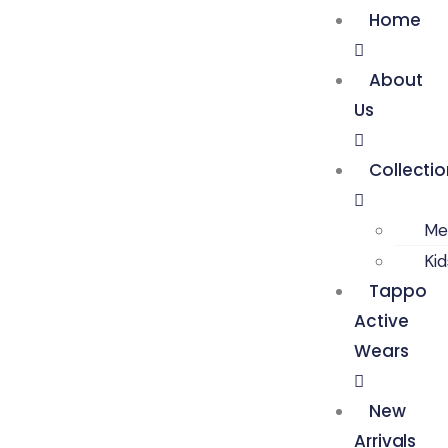
Home
About
Us
Collecti
Me
Ki
Tappo
Active
Wears
New
Arrivals