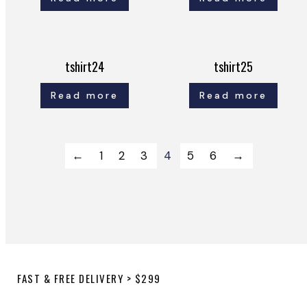
tshirt24
tshirt25
Read more
Read more
←
1
2
3
4
5
6
→
FAST & FREE DELIVERY > $299