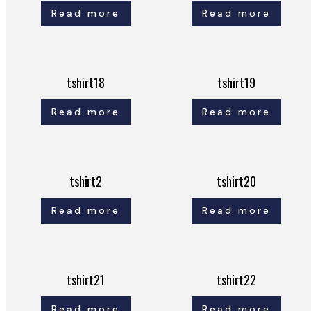
Read more
Read more
tshirt18
tshirt19
Read more
Read more
tshirt2
tshirt20
Read more
Read more
tshirt21
tshirt22
Read more
Read more