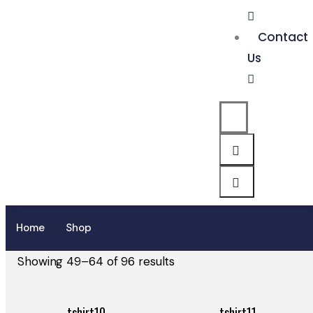
Contact
Us
Home
Shop
Showing 49–64 of 96 results
tshirt10
tshirt11