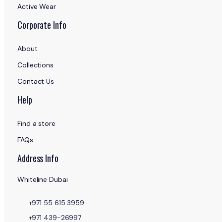
Active Wear
Corporate Info
About
Collections
Contact Us
Help
Find a store
FAQs
Address Info
Whiteline Dubai
+971 55 615 3959
+971 439-26997