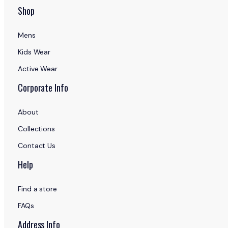
Shop
Mens
Kids Wear
Active Wear
Corporate Info
About
Collections
Contact Us
Help
Find a store
FAQs
Address Info