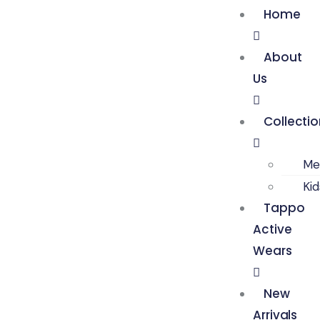
Home
About
Us
Collecti
Me
Ki
Tappo
Active
Wears
New
Arrivals