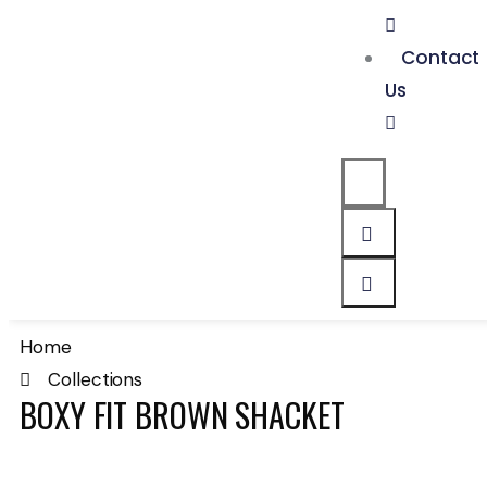
Contact
Us
Home
Collections
BOXY FIT BROWN SHACKET