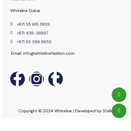
Whiteline Dubai
+971 55 615 3959
+971 439-26997
+971 55 596 9855
Email: info@whitelinefashion.com
Copyright © 2024 Whiteline | Developed by Stellent