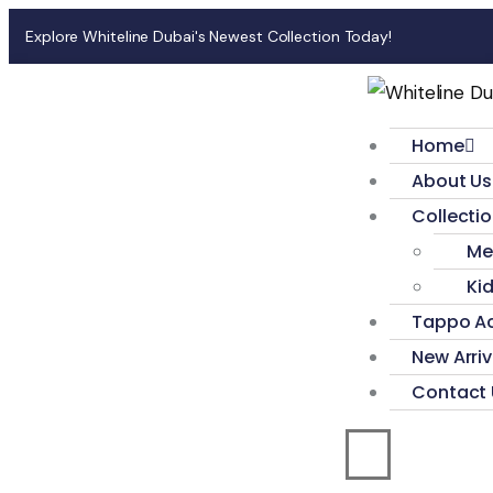
Explore Whiteline Dubai's Newest Collection Today!
Home
About Us
Collecti
Me
Ki
Tappo Ac
New Arriv
Contact 