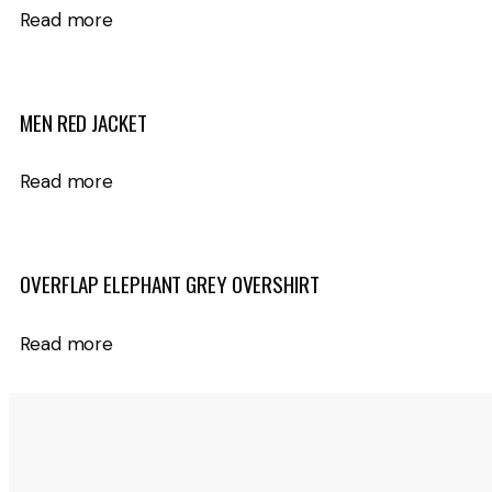
Read more
MEN RED JACKET
Read more
OVERFLAP ELEPHANT GREY OVERSHIRT
Read more