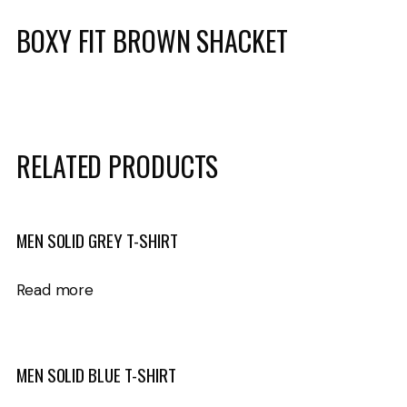
BOXY FIT BROWN SHACKET
RELATED PRODUCTS
MEN SOLID GREY T-SHIRT
Read more
MEN SOLID BLUE T-SHIRT