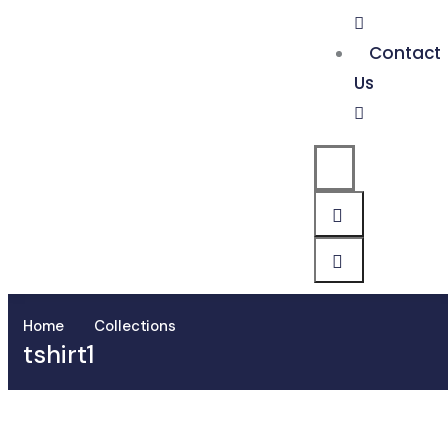
Contact
Us
Home
Collections
tshirt1