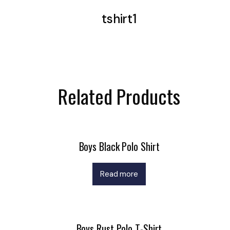
tshirt1
Related Products
Boys Black Polo Shirt
Read more
Boys Rust Polo T-Shirt