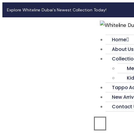
Explore Whiteline Dubai's Newest Collection Today!
Home
About Us
Collecti
Me
Ki
Tappo Ac
New Arriv
Contact 