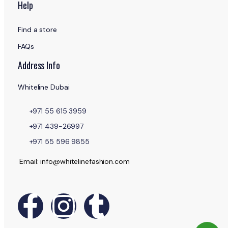
Help
Find a store
FAQs
Address Info
Whiteline Dubai
+971 55 615 3959
+971 439-26997
+971 55 596 9855
Email: info@whitelinefashion.com