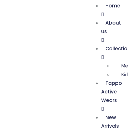
Home
About
Us
Collecti
Me
Ki
Tappo
Active
Wears
New
Arrivals