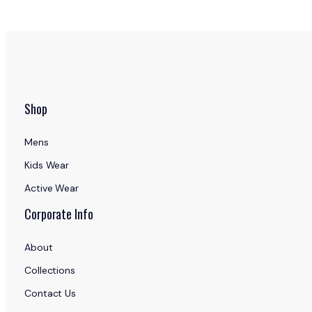
Shop
Mens
Kids Wear
Active Wear
Corporate Info
About
Collections
Contact Us