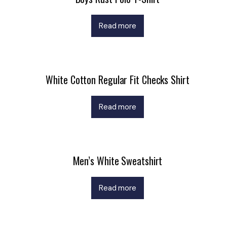
Read more
White Cotton Regular Fit Checks Shirt
Read more
Men’s White Sweatshirt
Read more